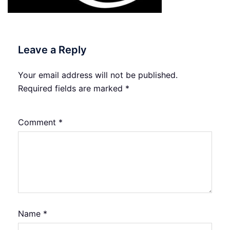
Leave a Reply
Your email address will not be published.
Required fields are marked
*
Comment
*
Name
*