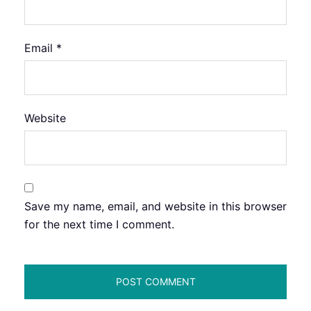
Email
*
Website
Save my name, email, and website in this browser
for the next time I comment.