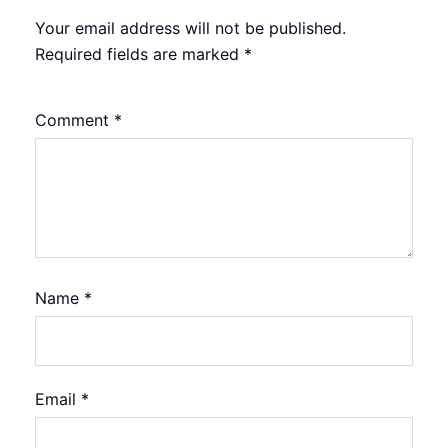
Your email address will not be published.
Required fields are marked
*
Comment
*
Name
*
Email
*