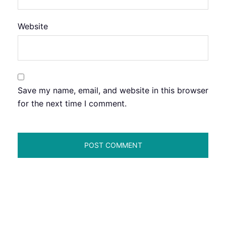
Website
Save my name, email, and website in this browser
for the next time I comment.