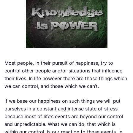
Most people, in their pursuit of happiness, try to
control other people and/or situations that influence
their lives. In life however there are those things which
we can control, and those which we can’t.
If we base our happiness on such things we will put
ourselves in a constant and intense state of stress
because most of life’s events are beyond our control
and unpredictable. What we can do, that which is
within our control, is our reaction to those events. In