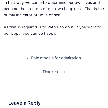
In that way we come to determine our own lives and
become the creators of our own happiness. That is the
primal indicator of “love of self”.
All that is required is to WANT to do it. If you want to
be happy, you can be happy.
Post
Role models for admiration
navigation
Thank You
Leave a Reply