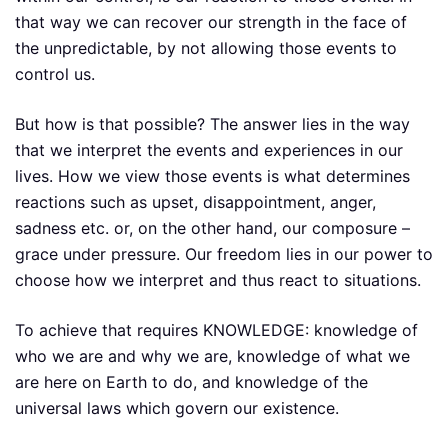
that way we can recover our strength in the face of
the unpredictable, by not allowing those events to
control us.
But how is that possible? The answer lies in the way
that we interpret the events and experiences in our
lives. How we view those events is what determines
reactions such as upset, disappointment, anger,
sadness etc. or, on the other hand, our composure –
grace under pressure. Our freedom lies in our power to
choose how we interpret and thus react to situations.
To achieve that requires KNOWLEDGE: knowledge of
who we are and why we are, knowledge of what we
are here on Earth to do, and knowledge of the
universal laws which govern our existence.