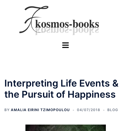
Skip
to
content
Toggle
menu
Interpreting Life Events &
the Pursuit of Happiness
BY
AMALIA EIRINI TZIMOPOULOU
04/07/2018
BLOG